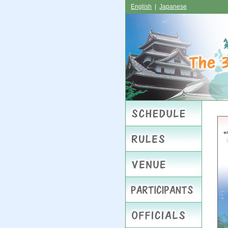
English
|
Japanese