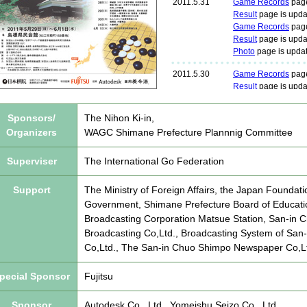
Sponsors/
The Nihon Ki-in,
Organizers
WAGC Shimane Prefecture Plannnig Committee
Superviser
The International Go Federation
Support
The Ministry of Foreign Affairs, the Japan Foundat
Government, Shimane Prefecture Board of Educatio
Broadcasting Corporation Matsue Station, San-in C
Broadcasting Co,Ltd., Broadcasting System of San-
Co,Ltd., The San-in Chuo Shimpo Newspaper Co,L
pecial Sponsor
Fujitsu
Sponsor
Autodesk Co., Ltd., Yomeishu Seizo Co., Ltd.