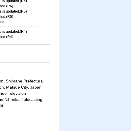
ion, Shimane Prefectural
n, Matsue City, Japan
huo Television
in,Nihonkai Telecasting
td.